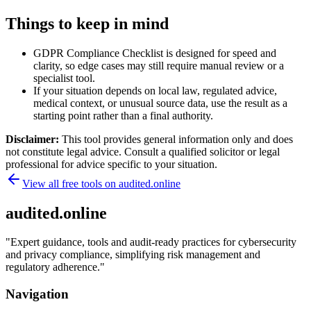
Things to keep in mind
GDPR Compliance Checklist is designed for speed and
clarity, so edge cases may still require manual review or a
specialist tool.
If your situation depends on local law, regulated advice,
medical context, or unusual source data, use the result as a
starting point rather than a final authority.
Disclaimer:
This tool provides general information only and does
not constitute legal advice. Consult a qualified solicitor or legal
professional for advice specific to your situation.
View all free tools on
audited.online
audited.online
"
Expert guidance, tools and audit-ready practices for cybersecurity
and privacy compliance, simplifying risk management and
regulatory adherence.
"
Navigation