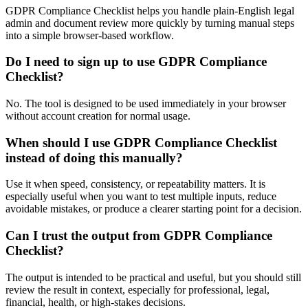
GDPR Compliance Checklist helps you handle plain-English legal
admin and document review more quickly by turning manual steps
into a simple browser-based workflow.
Do I need to sign up to use GDPR Compliance
Checklist?
No. The tool is designed to be used immediately in your browser
without account creation for normal usage.
When should I use GDPR Compliance Checklist
instead of doing this manually?
Use it when speed, consistency, or repeatability matters. It is
especially useful when you want to test multiple inputs, reduce
avoidable mistakes, or produce a clearer starting point for a decision.
Can I trust the output from GDPR Compliance
Checklist?
The output is intended to be practical and useful, but you should still
review the result in context, especially for professional, legal,
financial, health, or high-stakes decisions.