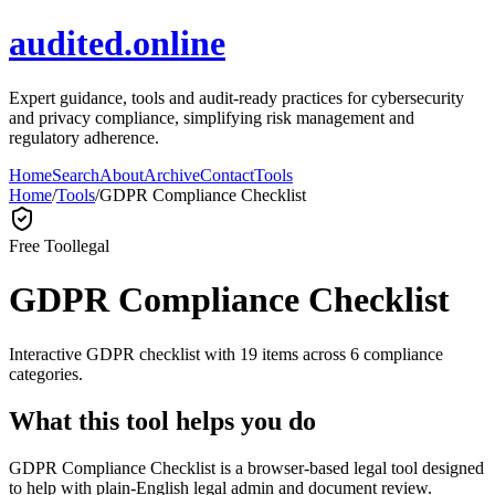
audited.online
Expert guidance, tools and audit-ready practices for cybersecurity
and privacy compliance, simplifying risk management and
regulatory adherence.
Home
Search
About
Archive
Contact
Tools
Home
/
Tools
/
GDPR Compliance Checklist
Free Tool
legal
GDPR Compliance Checklist
Interactive GDPR checklist with 19 items across 6 compliance
categories.
What this tool helps you do
GDPR Compliance Checklist is a browser-based legal tool designed
to help with plain-English legal admin and document review.