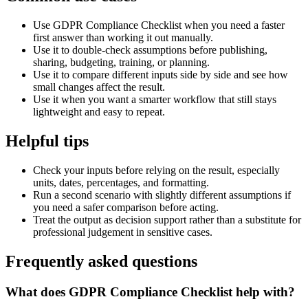
Use GDPR Compliance Checklist when you need a faster
first answer than working it out manually.
Use it to double-check assumptions before publishing,
sharing, budgeting, training, or planning.
Use it to compare different inputs side by side and see how
small changes affect the result.
Use it when you want a smarter workflow that still stays
lightweight and easy to repeat.
Helpful tips
Check your inputs before relying on the result, especially
units, dates, percentages, and formatting.
Run a second scenario with slightly different assumptions if
you need a safer comparison before acting.
Treat the output as decision support rather than a substitute for
professional judgement in sensitive cases.
Frequently asked questions
What does GDPR Compliance Checklist help with?