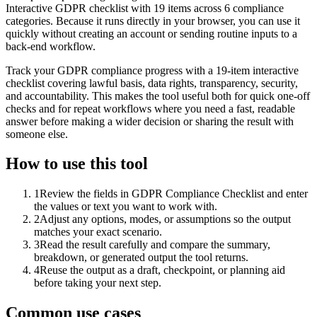
Interactive GDPR checklist with 19 items across 6 compliance
categories. Because it runs directly in your browser, you can use it
quickly without creating an account or sending routine inputs to a
back-end workflow.
Track your GDPR compliance progress with a 19-item interactive
checklist covering lawful basis, data rights, transparency, security,
and accountability. This makes the tool useful both for quick one-off
checks and for repeat workflows where you need a fast, readable
answer before making a wider decision or sharing the result with
someone else.
How to use this tool
1
Review the fields in GDPR Compliance Checklist and enter
the values or text you want to work with.
2
Adjust any options, modes, or assumptions so the output
matches your exact scenario.
3
Read the result carefully and compare the summary,
breakdown, or generated output the tool returns.
4
Reuse the output as a draft, checkpoint, or planning aid
before taking your next step.
Common use cases