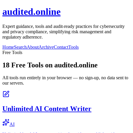
audited.online
Expert guidance, tools and audit-ready practices for cybersecurity
and privacy compliance, simplifying risk management and
regulatory adherence.
Home
Search
About
Archive
Contact
Tools
Free Tools
18
Free Tools on
audited.online
All tools run entirely in your browser — no sign-up, no data sent to
our servers.
Unlimited AI Content Writer
AI