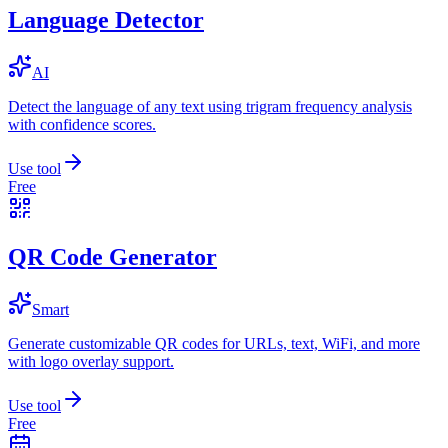
Language Detector
AI
Detect the language of any text using trigram frequency analysis
with confidence scores.
Use tool
Free
QR Code Generator
Smart
Generate customizable QR codes for URLs, text, WiFi, and more
with logo overlay support.
Use tool
Free