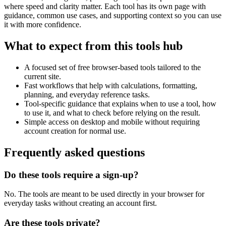
where speed and clarity matter. Each tool has its own page with
guidance, common use cases, and supporting context so you can use
it with more confidence.
What to expect from this tools hub
A focused set of free browser-based tools tailored to the
current site.
Fast workflows that help with calculations, formatting,
planning, and everyday reference tasks.
Tool-specific guidance that explains when to use a tool, how
to use it, and what to check before relying on the result.
Simple access on desktop and mobile without requiring
account creation for normal use.
Frequently asked questions
Do these tools require a sign-up?
No. The tools are meant to be used directly in your browser for
everyday tasks without creating an account first.
Are these tools private?