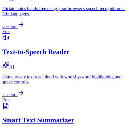
Dictate notes hands-free using your browser's speech recognition in
50+ languages.
Use tool
Free
Text-to-Speech Reader
AI
Listen to any text read aloud with word-by-word highlighting and
speed controls.
Use tool
Free
Smart Text Summarizer