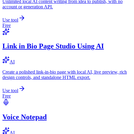
Unlimited local AI content writing from idea to publish, with no
account or generation API.
Use tool
Free
Link in Bio Page Studio Using AI
AI
Create a polished link-in-bio page with local AI, live preview, rich
design controls, and standalone HTML export.
Use tool
Free
Voice Notepad
AI