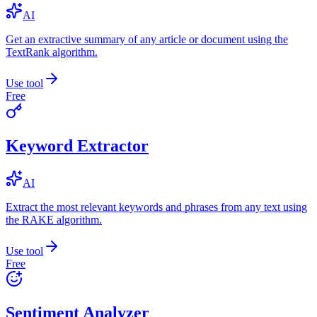
AI
Get an extractive summary of any article or document using the
TextRank algorithm.
Use tool
Free
Keyword Extractor
AI
Extract the most relevant keywords and phrases from any text using
the RAKE algorithm.
Use tool
Free
Sentiment Analyzer