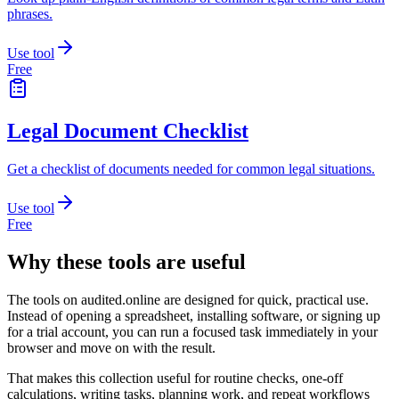
phrases.
Use tool
Free
Legal Document Checklist
Get a checklist of documents needed for common legal situations.
Use tool
Free
Why these tools are useful
The tools on
audited.online
are designed for quick, practical use.
Instead of opening a spreadsheet, installing software, or signing up
for a trial account, you can run a focused task immediately in your
browser and move on with the result.
That makes this collection useful for routine checks, one-off
calculations, writing tasks, planning work, and repeat workflows