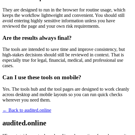
They are designed to run in the browser for routine usage, which
keeps the workflow lightweight and convenient. You should still
avoid entering highly sensitive information unless you have
reviewed the page and your own risk requirements.
Are the results always final?
The tools are intended to save time and improve consistency, but
high-stakes decisions should still be reviewed in context. That is
especially true for legal, financial, medical, and professional use
cases.
Can I use these tools on mobile?
Yes. The tools hub and the tool pages are designed to work cleanly
across desktop and mobile layouts so you can run quick checks
wherever you need them.
← Back to
audited.online
audited.online