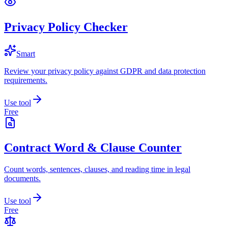
Privacy Policy Checker
Smart
Review your privacy policy against GDPR and data protection
requirements.
Use tool
Free
Contract Word & Clause Counter
Count words, sentences, clauses, and reading time in legal
documents.
Use tool
Free