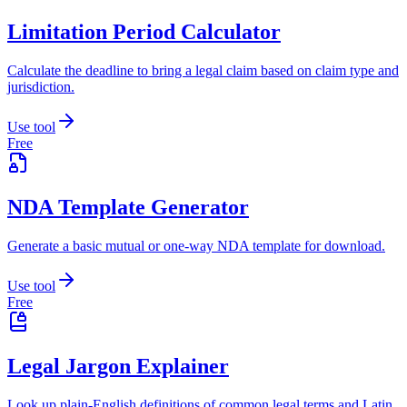
Limitation Period Calculator
Calculate the deadline to bring a legal claim based on claim type and
jurisdiction.
Use tool
Free
NDA Template Generator
Generate a basic mutual or one-way NDA template for download.
Use tool
Free
Legal Jargon Explainer
Look up plain-English definitions of common legal terms and Latin