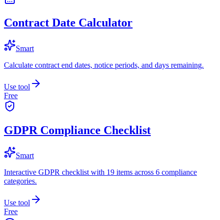
Contract Date Calculator
Smart
Calculate contract end dates, notice periods, and days remaining.
Use tool
Free
GDPR Compliance Checklist
Smart
Interactive GDPR checklist with 19 items across 6 compliance
categories.
Use tool
Free