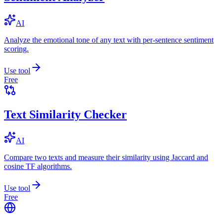
AI
Analyze the emotional tone of any text with per-sentence sentiment
scoring.
Use tool
Free
Text Similarity Checker
AI
Compare two texts and measure their similarity using Jaccard and
cosine TF algorithms.
Use tool
Free